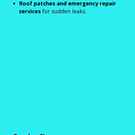
Roof patches and emergency repair
services
for sudden leaks.