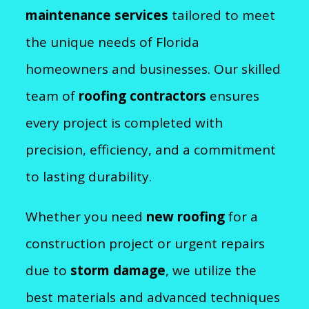
maintenance services
tailored to meet
the unique needs of Florida
homeowners and businesses. Our skilled
team of
roofing contractors
ensures
every project is completed with
precision, efficiency, and a commitment
to lasting durability.
Whether you need
new roofing
for a
construction project or urgent repairs
due to
storm damage
, we utilize the
best materials and advanced techniques