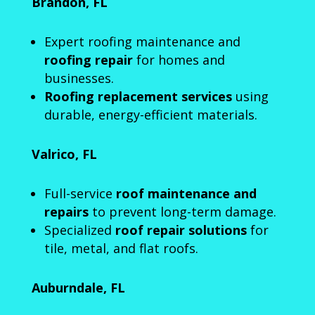
Brandon, FL
Expert roofing maintenance and
roofing repair
for homes and
businesses.
Roofing replacement services
using
durable, energy-efficient materials.
Valrico, FL
Full-service
roof maintenance and
repairs
to prevent long-term damage.
Specialized
roof repair solutions
for
tile, metal, and flat roofs.
Auburndale, FL