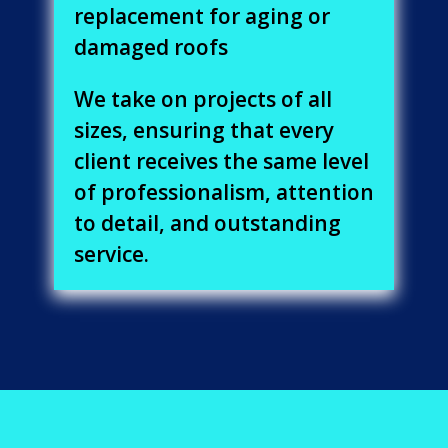
replacement for aging or
damaged roofs
We take on projects of all
sizes, ensuring that every
client receives the same level
of professionalism, attention
to detail, and outstanding
service.