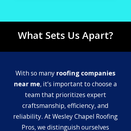
What Sets Us Apart?
With so many
roofing companies
near me
, it’s important to choose a
team that prioritizes expert
craftsmanship, efficiency, and
reliability. At Wesley Chapel Roofing
Pros, we distinguish ourselves