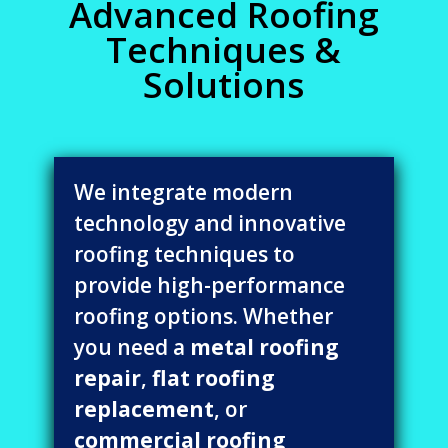
Advanced Roofing
Techniques &
Solutions
We integrate modern
technology and innovative
roofing techniques to
provide high-performance
roofing options. Whether
you need a
metal roofing
repair
,
flat roofing
replacement
, or
commercial roofing