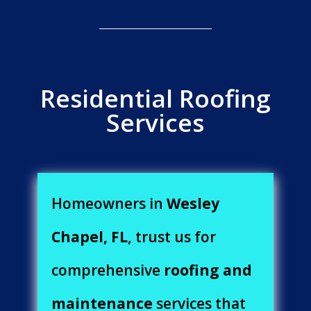
Residential Roofing
Services
Homeowners in
Wesley
Chapel, FL
, trust us for
comprehensive
roofing and
maintenance
services that