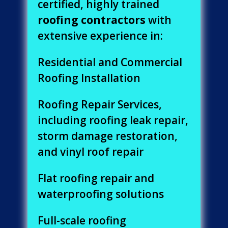
certified, highly trained
roofing contractors
with
extensive experience in:
Residential and Commercial
Roofing Installation
Roofing Repair Services,
including roofing leak repair,
storm damage restoration,
and vinyl roof repair
Flat roofing repair and
waterproofing solutions
Full-scale roofing