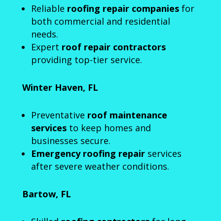
Reliable
roofing repair companies
for
both commercial and residential
needs.
Expert
roof repair contractors
providing top-tier service.
Winter Haven, FL
Preventative
roof maintenance
services
to keep homes and
businesses secure.
Emergency roofing repair
services
after severe weather conditions.
Bartow, FL