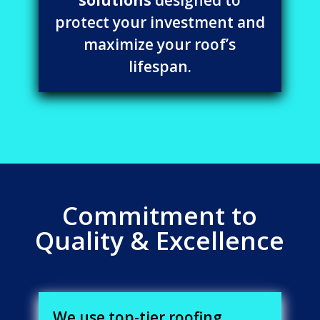
protect your investment and
maximize your roof’s
lifespan.
Commitment to
Quality & Excellence
We use top-tier roofing