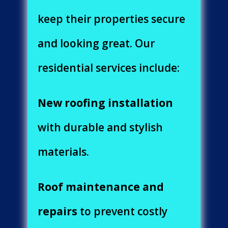
keep their properties secure
and looking great. Our
residential services include:
New roofing installation
with durable and stylish
materials.
Roof maintenance and
repairs
to prevent costly