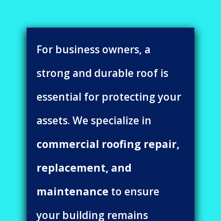
For business owners, a
strong and durable roof is
essential for protecting your
assets. We specialize in
commercial roofing repair,
replacement, and
maintenance
to ensure
your building remains