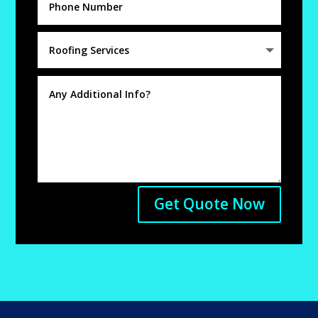
Get Quote Now