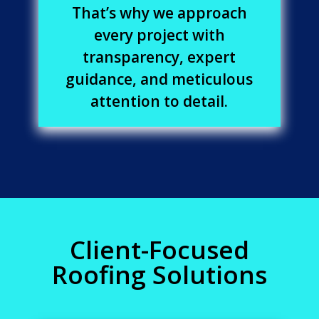
That’s why we approach
every project with
transparency, expert
guidance, and meticulous
attention to detail.
Client-Focused
Roofing Solutions