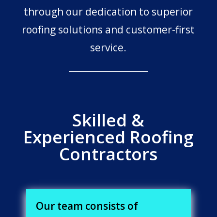
through our dedication to superior
roofing solutions and customer-first
service.
Skilled &
Experienced Roofing
Contractors
Our team consists of