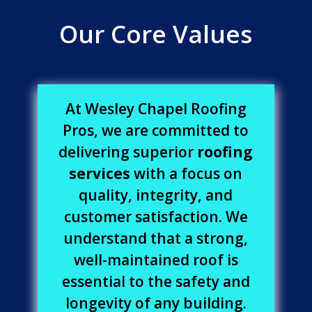
Our Core Values
At Wesley Chapel Roofing
Pros, we are committed to
delivering superior
roofing
services
with a focus on
quality, integrity, and
customer satisfaction. We
understand that a strong,
well-maintained roof is
essential to the safety and
longevity of any building.