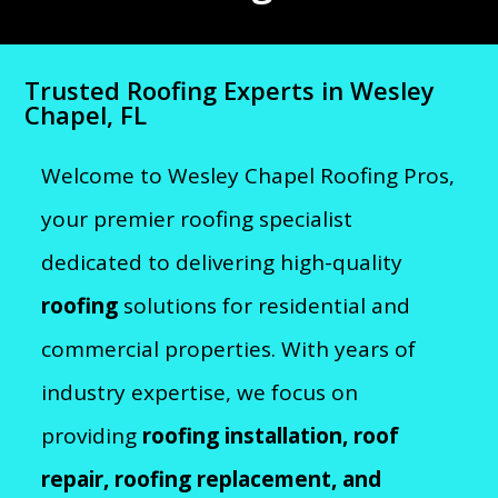
Trusted Roofing Experts in Wesley
Chapel, FL
Welcome to Wesley Chapel Roofing Pros,
your premier roofing specialist
dedicated to delivering high-quality
roofing
solutions for residential and
commercial properties. With years of
industry expertise, we focus on
providing
roofing installation, roof
repair, roofing replacement, and