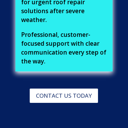
for urgent roof repair
solutions after severe
weather.
Professional, customer-
focused support with clear
communication every step of
the way.
CONTACT US TODAY