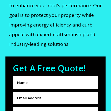
to enhance your roof’s performance. Our
goal is to protect your property while
improving energy efficiency and curb
appeal with expert craftsmanship and
industry-leading solutions.
Get A Free Quote!