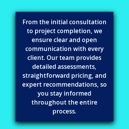
From the initial consultation
to project completion, we
ensure clear and open
communication with every
client. Our team provides
detailed assessments,
straightforward pricing, and
expert recommendations, so
you stay informed
throughout the entire
process.