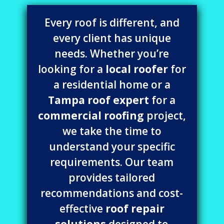
Every roof is different, and
every client has unique
needs. Whether you’re
looking for a
local roofer
for
a residential home or a
Tampa roof expert
for a
commercial roofing
project,
we take the time to
understand your specific
requirements. Our team
provides tailored
recommendations and cost-
effective
roof repair
solutions
designed to