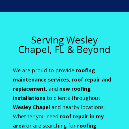
Serving Wesley
Chapel, FL & Beyond
We are proud to provide
roofing
maintenance services
,
roof repair and
replacement
, and
new roofing
installations
to clients throughout
Wesley Chapel
and nearby locations.
Whether you need
roof repair in my
area
or are searching for
roofing