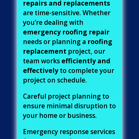
repairs and replacements
are time-sensitive. Whether
you’re dealing with
emergency roofing repair
needs or planning a
roofing
replacement
project, our
team works
efficiently and
effectively
to complete your
project on schedule.
Careful project planning to
ensure minimal disruption to
your home or business.
Emergency response services