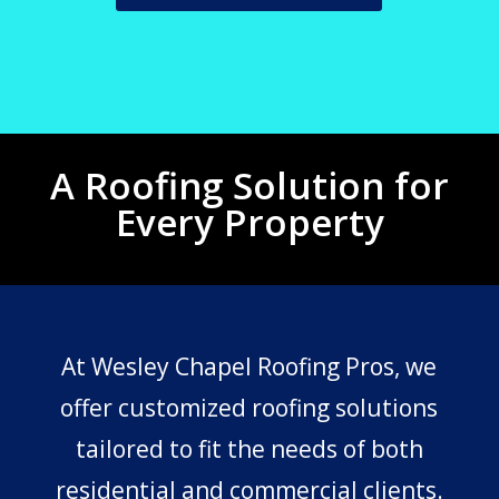
A Roofing Solution for
Every Property
At Wesley Chapel Roofing Pros, we
offer customized roofing solutions
tailored to fit the needs of both
residential and commercial clients.