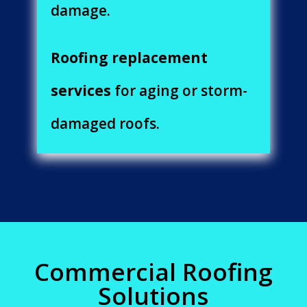
damage.
Roofing replacement
services
for aging or storm-
damaged roofs.
Commercial Roofing
Solutions