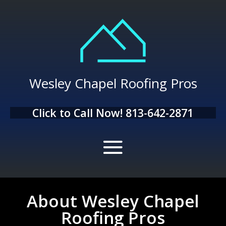
Wesley Chapel Roofing Pros
Click to Call Now!
813-642-2871
About Wesley Chapel
Roofing Pros