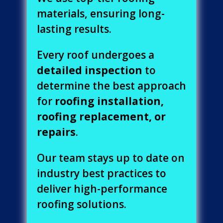
materials, ensuring long-
lasting results.
Every roof undergoes a
detailed inspection
to
determine the best approach
for
roofing installation,
roofing replacement, or
repairs
.
Our team stays up to date on
industry best practices to
deliver high-performance
roofing solutions.