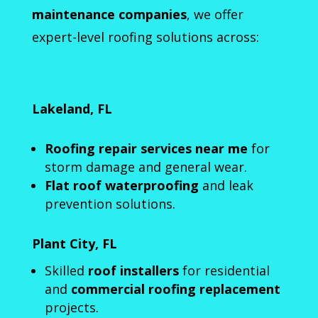
maintenance companies
, we offer
expert-level roofing solutions across:
Lakeland, FL
Roofing repair services near me
for
storm damage and general wear.
Flat roof waterproofing
and leak
prevention solutions.
Plant City, FL
Skilled
roof installers
for residential
and
commercial roofing replacement
projects.