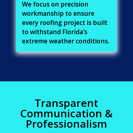
We focus on precision
workmanship to ensure
every roofing project is built
to withstand Florida’s
extreme weather conditions.
Transparent
Communication &
Professionalism