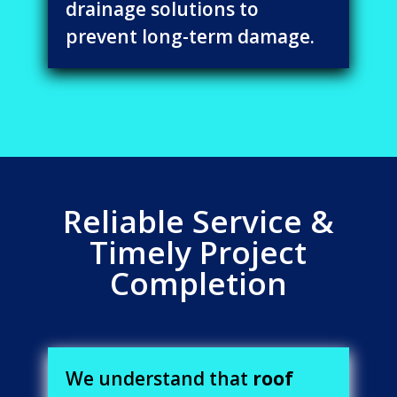
drainage solutions to
prevent long-term damage.
Reliable Service &
Timely Project
Completion
We understand that
roof