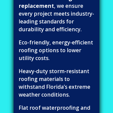
replacement
, we ensure
every project meets industry-
leading standards for
durability and efficiency.
Eco-friendly, energy-efficient
roofing options to lower
utility costs.
Heavy-duty storm-resistant
roofing materials to
withstand Florida’s extreme
weather conditions.
Flat roof waterproofing and