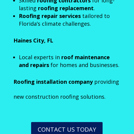
Skilled
roofing contractors
for long-
lasting
roofing replacement
.
Roofing repair services
tailored to
Florida’s climate challenges.
Haines City, FL
Local experts in
roof maintenance
and repairs
for homes and businesses.
Roofing installation company
providing
new construction roofing solutions.
CONTACT US TODAY