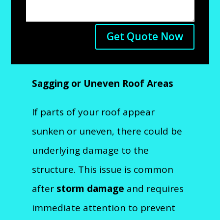
Get Quote Now
Sagging or Uneven Roof Areas
If parts of your roof appear
sunken or uneven, there could be
underlying damage to the
structure. This issue is common
after
storm damage
and requires
immediate attention to prevent