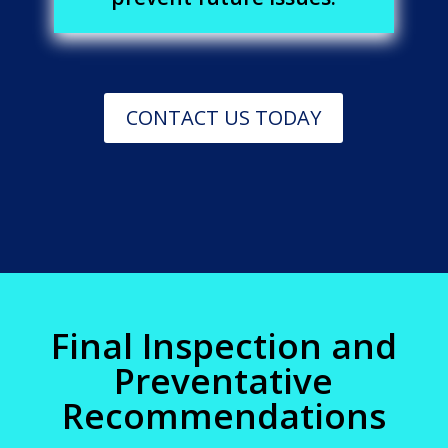
CONTACT US TODAY
Final Inspection and
Preventative
Recommendations