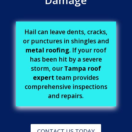
Damage
Hail can leave dents, cracks,
or punctures in shingles and
metal roofing
. If your roof
has been hit by a severe
storm, our
Tampa roof
expert
team provides
comprehensive inspections
and repairs.
CONTACT US TODAY