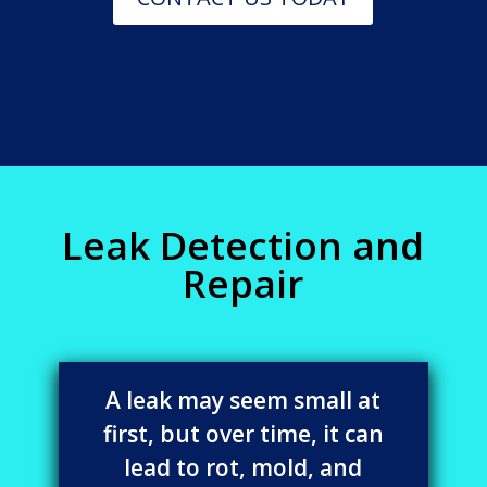
Leak Detection and
Repair
A leak may seem small at
first, but over time, it can
lead to rot, mold, and