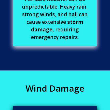
unpredictable. Heavy rain,
strong winds, and hail can
cause extensive
storm
damage
, requiring
emergency repairs.
Wind Damage