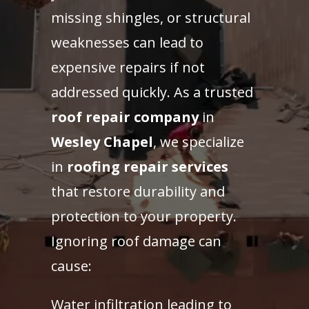
missing shingles, or structural
weaknesses can lead to
expensive repairs if not
addressed quickly. As a trusted
roof repair company
in
Wesley Chapel
, we specialize
in
roofing repair services
that restore durability and
protection to your property.
Ignoring roof damage can
cause:
Water infiltration leading to