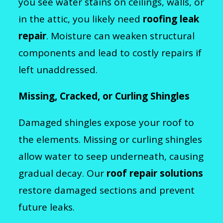
you see water stains on ceilings, walls, or
in the attic, you likely need
roofing leak
repair
. Moisture can weaken structural
components and lead to costly repairs if
left unaddressed.
Missing, Cracked, or Curling Shingles
Damaged shingles expose your roof to
the elements. Missing or curling shingles
allow water to seep underneath, causing
gradual decay. Our
roof repair solutions
restore damaged sections and prevent
future leaks.