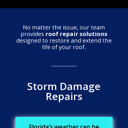
No matter the issue, our team
provides
roof repair solutions
designed to restore and extend the
life of your roof.
Storm Damage
Repairs
Florida’s weather can be