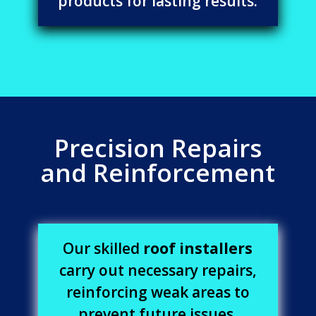
products for lasting results.
Precision Repairs
and Reinforcement
Our skilled
roof installers
carry out necessary repairs,
reinforcing weak areas to
prevent future issues.