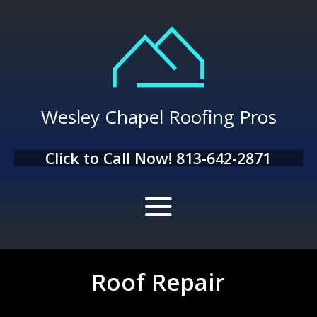
Wesley Chapel Roofing Pros
Click to Call Now!
813-642-2871
Roof Repair