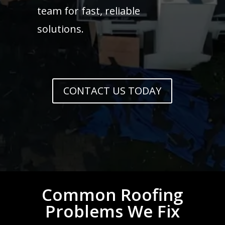
team for fast, reliable
solutions.
CONTACT US TODAY
Common Roofing
Problems We Fix