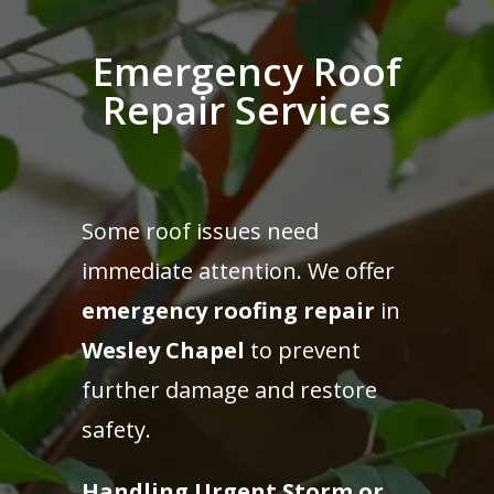
Emergency Roof
Repair Services
Some roof issues need
immediate attention. We offer
emergency roofing repair
in
Wesley Chapel
to prevent
further damage and restore
safety.
Handling Urgent Storm or