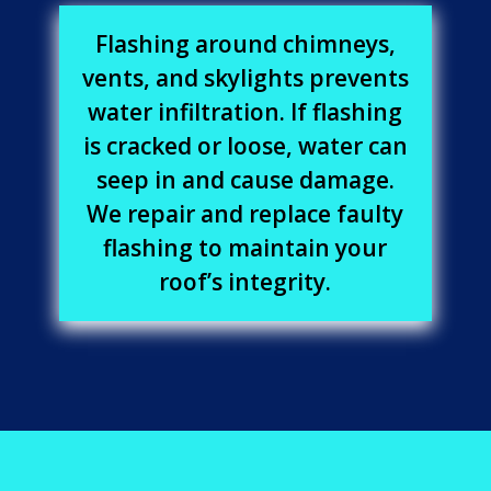
Flashing around chimneys,
vents, and skylights prevents
water infiltration. If flashing
is cracked or loose, water can
seep in and cause damage.
We repair and replace faulty
flashing to maintain your
roof’s integrity.