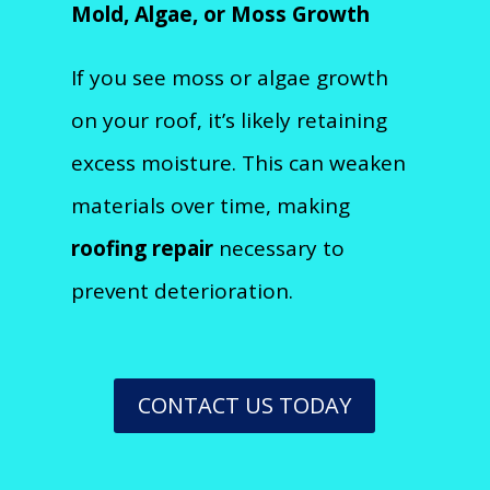
Mold, Algae, or Moss Growth
If you see moss or algae growth
on your roof, it’s likely retaining
excess moisture. This can weaken
materials over time, making
roofing repair
necessary to
prevent deterioration.
CONTACT US TODAY