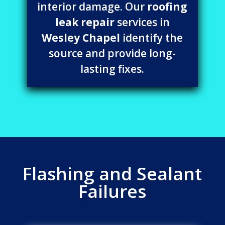
interior damage. Our
roofing
leak repair
services in
Wesley Chapel
identify the
source and provide long-
lasting fixes.
Flashing and Sealant
Failures