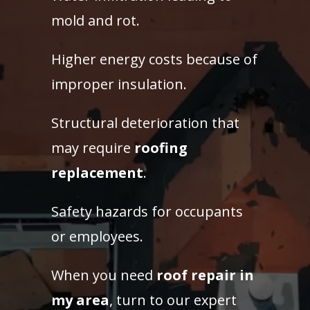
mold and rot.
Higher energy costs because of
improper insulation.
Structural deterioration that
may require
roofing
replacement
.
Safety hazards for occupants
or employees.
When you need
roof repair in
my area
, turn to our expert