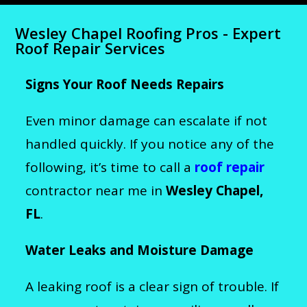
Wesley Chapel Roofing Pros - Expert
Roof Repair Services
Signs Your Roof Needs Repairs
Even minor damage can escalate if not
handled quickly. If you notice any of the
following, it’s time to call a
roof repair
contractor near me in
Wesley Chapel,
FL
.
Water Leaks and Moisture Damage
A leaking roof is a clear sign of trouble. If