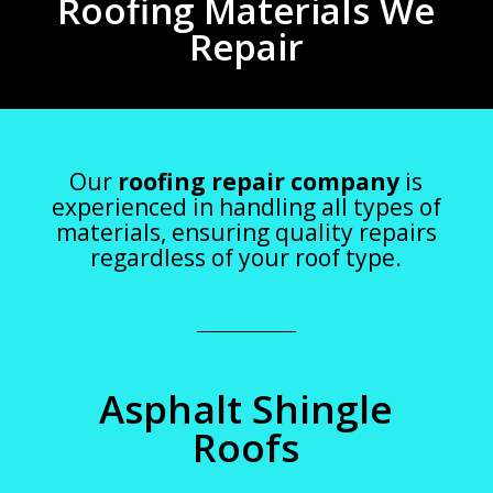
Roofing Materials We
Repair
Our
roofing repair company
is
experienced in handling all types of
materials, ensuring quality repairs
regardless of your roof type.
Asphalt Shingle
Roofs