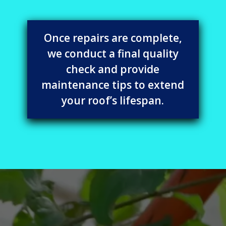
Once repairs are complete,
we conduct a final quality
check and provide
maintenance tips to extend
your roof’s lifespan.