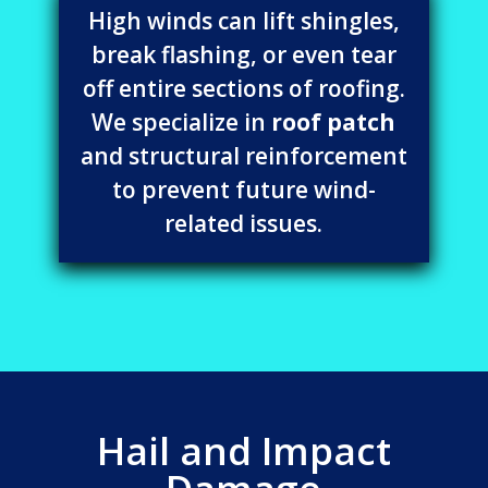
High winds can lift shingles,
break flashing, or even tear
off entire sections of roofing.
We specialize in
roof patch
and structural reinforcement
to prevent future wind-
related issues.
Hail and Impact