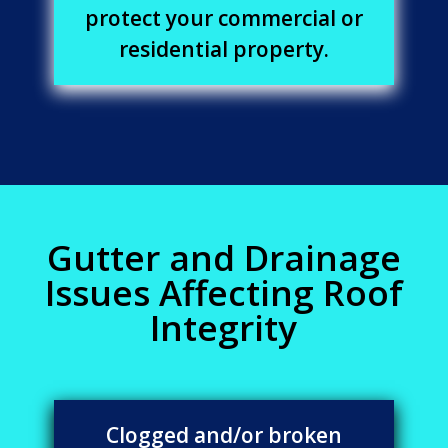
protect your commercial or
residential property.
Gutter and Drainage
Issues Affecting Roof
Integrity
Clogged and/or broken