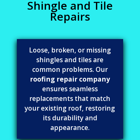
Shingle and Tile
Repairs
Loose, broken, or missing
shingles and tiles are
common problems. Our
roofing repair company
ensures seamless
replacements that match
your existing roof, restoring
its durability and
appearance.