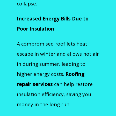
collapse.
Increased Energy Bills Due to
Poor Insulation
A compromised roof lets heat
escape in winter and allows hot air
in during summer, leading to
higher energy costs.
Roofing
repair services
can help restore
insulation efficiency, saving you
money in the long run.