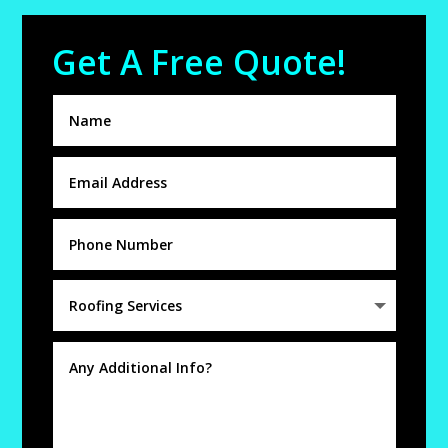
Get A Free Quote!