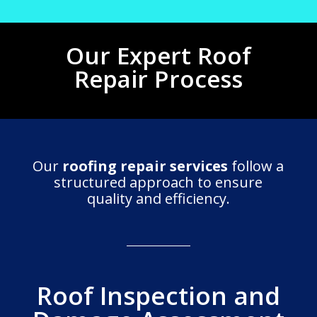
Our Expert Roof
Repair Process
Our
roofing repair services
follow a
structured approach to ensure
quality and efficiency.
Roof Inspection and