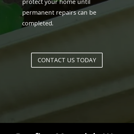
protect your home until
permanent repairs can be
completed.
CONTACT US TODAY