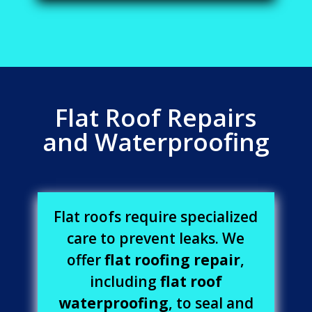
Flat Roof Repairs
and Waterproofing
Flat roofs require specialized
care to prevent leaks. We
offer
flat roofing repair
,
including
flat roof
waterproofing
, to seal and