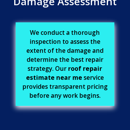
Damage Assessment
We conduct a thorough
inspection to assess the
extent of the damage and
determine the best repair
strategy. Our
roof repair
estimate near me
service
provides transparent pricing
before any work begins.