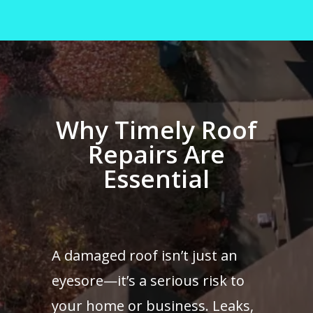
Why Timely Roof
Repairs Are
Essential
A damaged roof isn’t just an
eyesore—it’s a serious risk to
your home or business. Leaks,