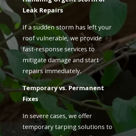
Leak Repairs
If a sudden storm has left your
roof vulnerable, we provide
fast-response services to
mitigate damage and start
repairs immediately.
Temporary vs. Permanent
Fixes
In severe cases, we offer
temporary tarping solutions to