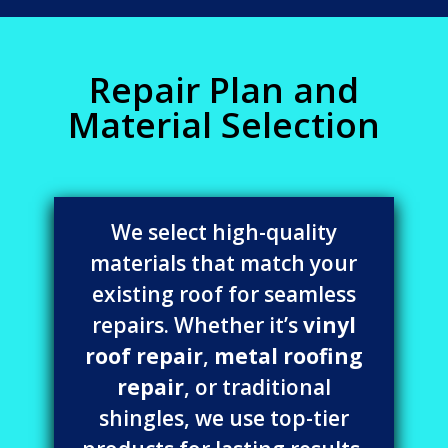
Repair Plan and
Material Selection
We select high-quality
materials that match your
existing roof for seamless
repairs. Whether it’s
vinyl
roof repair
,
metal roofing
repair
, or traditional
shingles, we use top-tier