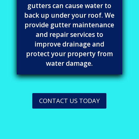
gutters can cause water to
back up under your roof. We
provide gutter maintenance
and repair services to
improve drainage and
protect your property from
water damage.
CONTACT US TODAY